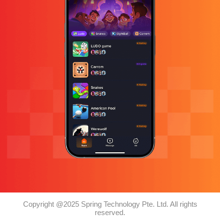
Copyright @2025 Spring Technology Pte. Ltd. All rights
reserved.