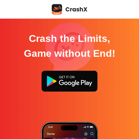
Crash the Limits,
Game without End!